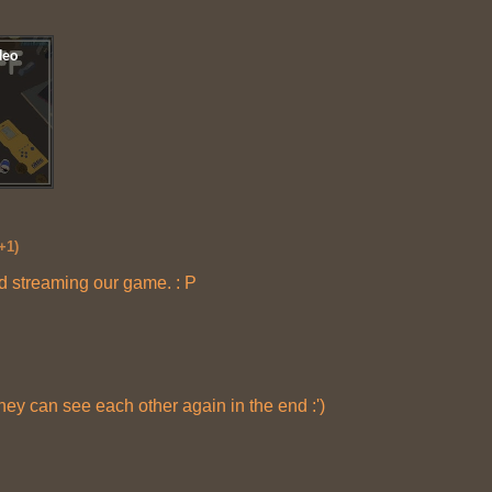
+1)
nd streaming our game. : P
hey can see each other again in the end :')