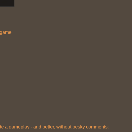
r game
e a gameplay - and better, without pesky comments: