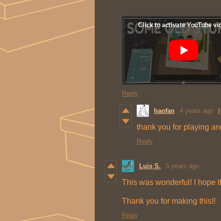
Reply
haofan
4 years ago
(
thank you for playing a
Reply
Luis S.
5 years ago
This was wonderful! I hope t
Thank you for making this!!
Reply