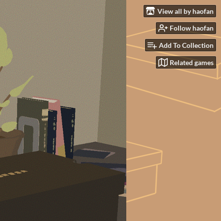
View all by haofan
Follow haofan
Add To Collection
Related games