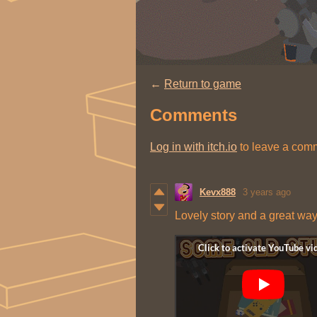
←
Return to game
Comments
Log in with itch.io
to leave a com
Kevx888
3 years ago
Lovely story and a great way t