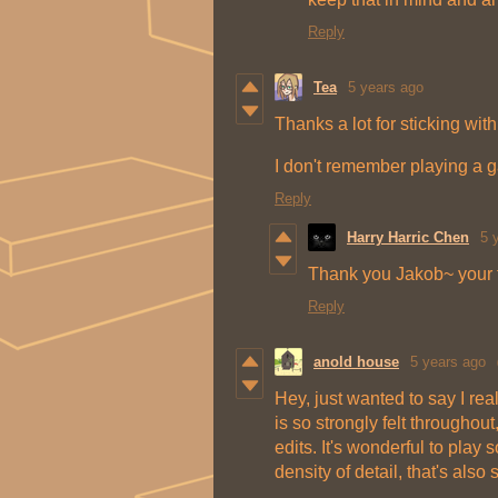
Reply
Tea
5 years ago
Thanks a lot for sticking with
I don't remember playing a g
Reply
Harry Harric Chen
5 
Thank you Jakob~ your fe
Reply
anold house
5 years ago
Hey, just wanted to say I rea
is so strongly felt throughout
edits. It's wonderful to play 
density of detail, that's als