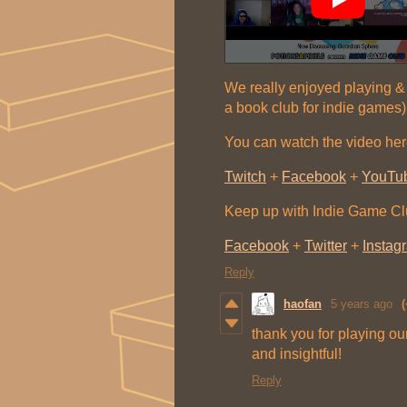
We really enjoyed playing & 
a book club for indie games)
You can watch the video her
Twitch
+
Facebook
+
YouTu
Keep up with Indie Game C
Facebook
+
Twitter
+
Instag
Reply
haofan
5 years ago
(
thank you for playing ou
and insightful!
Reply