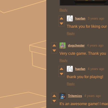
Reply
haofan
3 years ago
Thank you for liking ou
Reply
dogchester
4 years ago
Very cute game. Thank you
Reply
haofan
4 years ago
thank you for playing!
Reply
Tritemios
4 years ago
It's an awesome game! I mad