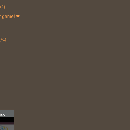
+1)
ur game! ❤
(+1)