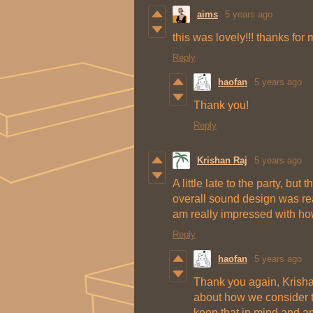
aims
5 years ago
this was lovely!!! thanks for m
Reply
haofan
5 years ago
Thank you!
Reply
Krishan Raj
5 years ago
A little late to the party, b
overall sound design was real
am really impressed with ho
Reply
haofan
5 years ago
Thank you again, Krisha
about how we consider t
keep that in mind and am