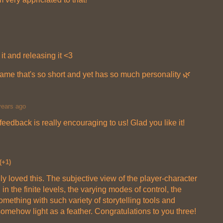
 it and releasing it <3
ame that's so short and yet has so much personality 🌿
years ago
edback is really encouraging to us! Glad you like it!
(+1)
lly loved this. The subjective view of the player-character
, in the finite levels, the varying modes of control, the
something with such variety of storytelling tools and
o somehow light as a feather. Congratulations to you three!