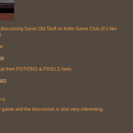
discussing Some Old Stuff on Indie Game Club (it’s like
!
e:
be
lub from POTIONS & PIXELS here:
ram
+1)
r game and the discussion is also very interesting