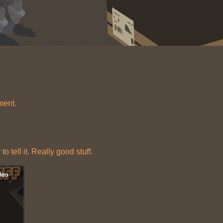
ment.
o tell it. Really good stuff.