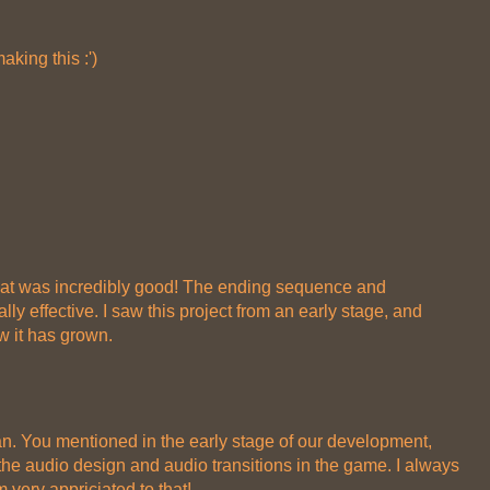
aking this :')
ut that was incredibly good! The ending sequence and
ly effective. I saw this project from an early stage, and
w it has grown.
n. You mentioned in the early stage of our development,
he audio design and audio transitions in the game. I always
 very appriciated to that!