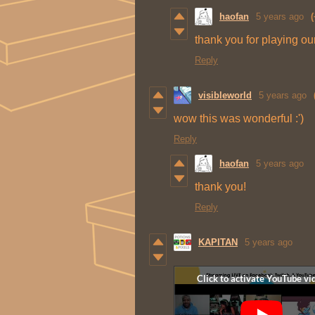
haofan
5 years ago
(
thank you for playing o
Reply
visibleworld
5 years ago
wow this was wonderful :')
Reply
haofan
5 years ago
thank you!
Reply
KAPITAN
5 years ago